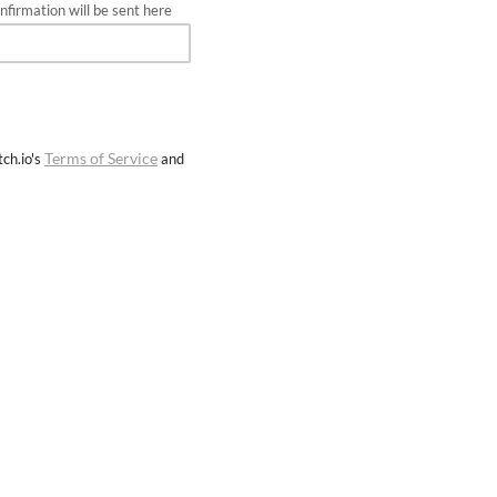
firmation will be sent here
Terms of Service
ch.io's
and