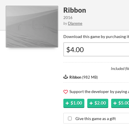
Ribbon
2016
by
Dlareme
Download this game by purchasing it
Included fil
Ribbon
(
982 MB
)
Support the developer by paying
$1.00
$2.00
$5.0
Give this game as a gift