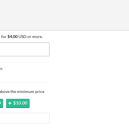
 for
$4.00
USD or more.
es
 above the minimum price
0
$10.00