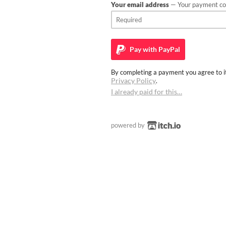
Your email address
— Your payment con
Pay with
PayPal
By completing a payment you agree to it
Privacy Policy
.
I already paid for this…
powered by