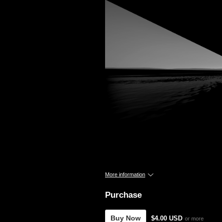
More information
Purchase
Buy Now
$4.00 USD
or more