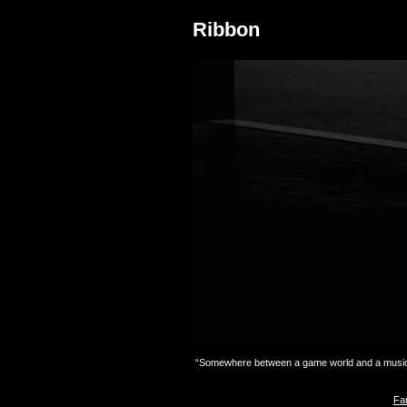
Ribbon
“Somewhere between a game world and a music c
Fan