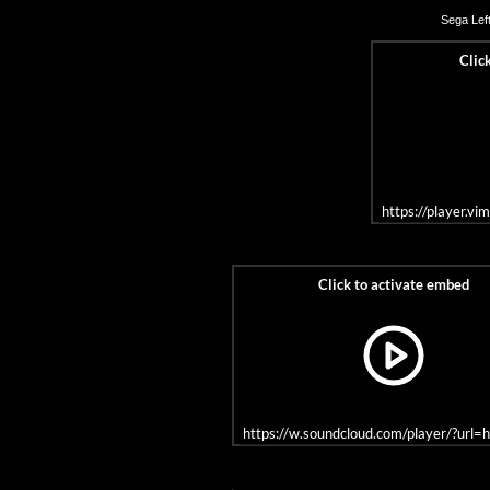
Sega
Left
https://player.v
https://w.soundcloud.com/player/?u