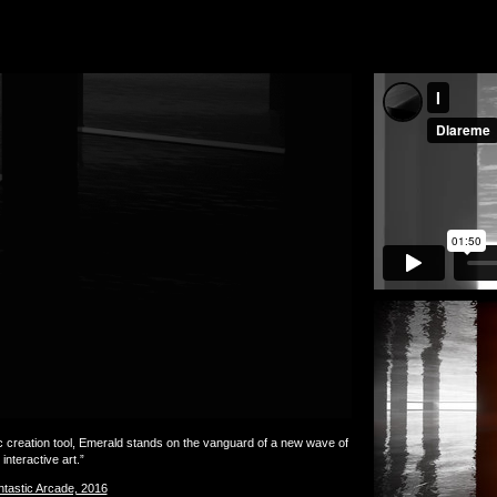
reation tool, Emerald stands on the vanguard of a new wave of
interactive art.”
tastic Arcade, 2016