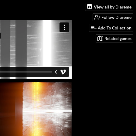
View all by Dlareme
Follow Dlareme
Add To Collection
Related games