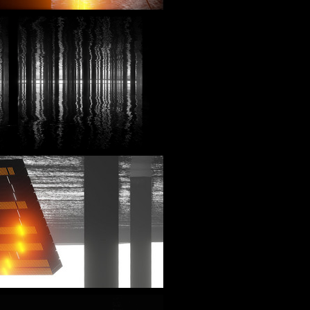
_play=false&hide_related=false&show_comments=true&show_user=true&show_