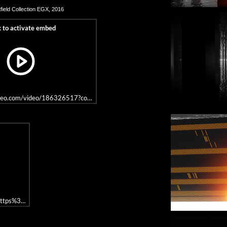
field
Collection EGX, 2016
imeo.com/video/186326517?color=ffffff&title=0&byline=0&portrait=0
rl=https%3A//api.soundcloud.com/tracks/289189350&color=%23646464&auto