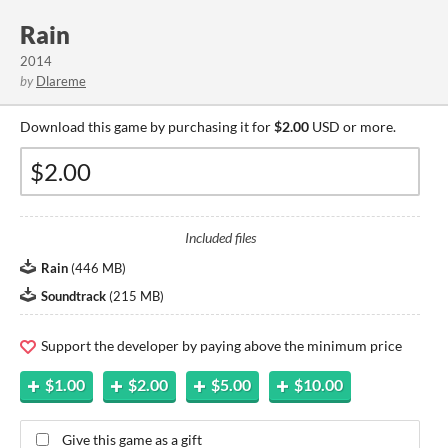
Rain
2014
by
Dlareme
Download this game by purchasing it for
$2.00
USD or more.
Included files
Rain
(
446 MB
)
Soundtrack
(
215 MB
)
Support the developer by paying above the minimum price
$1.00
$2.00
$5.00
$10.00
Give this game as a gift