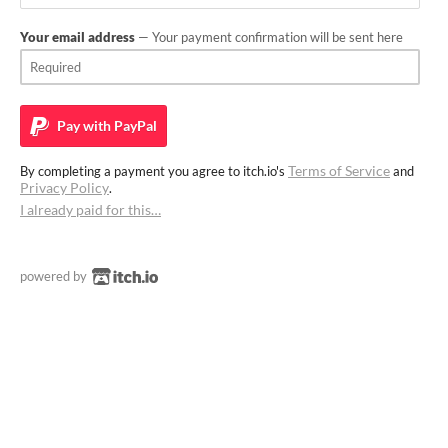
Your email address
— Your payment confirmation will be sent here
Pay with
PayPal
Terms of Service
By completing a payment you agree to itch.io's
and
Privacy Policy
.
I already paid for this…
powered by