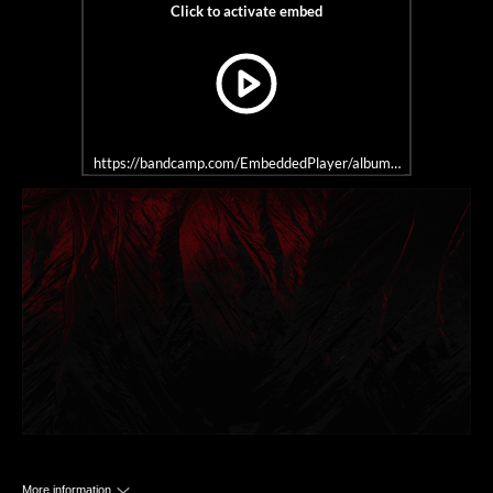
https://bandcamp.com/EmbeddedPlayer/album=1912711707/size=
More information