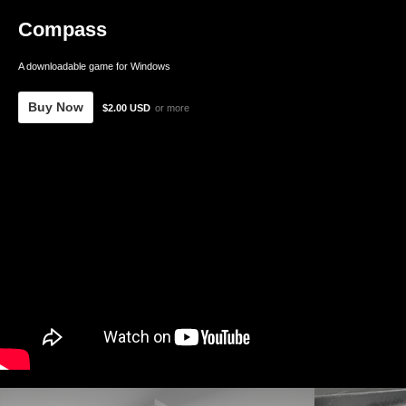
Compass
A downloadable game for Windows
Buy Now
$2.00 USD
or more